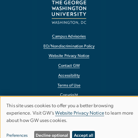
Campus Advisories
EO/Nondiscrimination Policy
Website Privacy Notice
Contact GW
Accessibility
Terms of Use
Copyright
Report a Barrier to Accessibility
This site uses cookies to offer you a better browsing
Use
experience. Visit GW’s
Website Privacy Notice
to learn more
about how GW uses cookies.
of
personal
Preferences
Decline optional
Accept all