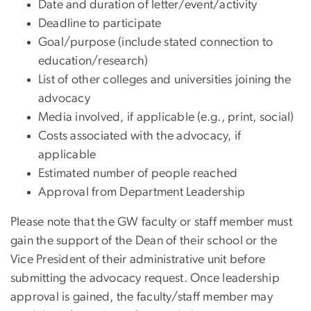
Date and duration of letter/event/activity
Deadline to participate
Goal/purpose (include stated connection to
education/research)
List of other colleges and universities joining the
advocacy
Media involved, if applicable (e.g., print, social)
Costs associated with the advocacy, if
applicable
Estimated number of people reached
Approval from Department Leadership
Please note that the GW faculty or staff member must
gain the support of the Dean of their school or the
Vice President of their administrative unit before
submitting the advocacy request. Once leadership
approval is gained, the faculty/staff member may