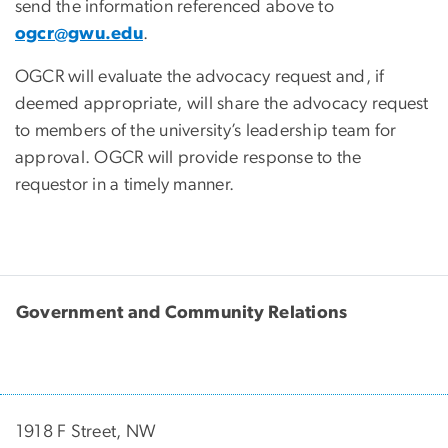
send the information referenced above to
ogcr@gwu.edu
.
OGCR will evaluate the advocacy request and, if
deemed appropriate, will share the advocacy request
to members of the university’s leadership team for
approval. OGCR will provide response to the
requestor in a timely manner.
Government and Community Relations
1918 F Street, NW