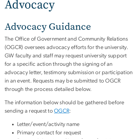
Advocacy
Advocacy Guidance
The Office of Government and Community Relations
(OGCR) oversees advocacy efforts for the university.
GW faculty and staff may request university support
for a specific action through the signing of an
advocacy letter, testimony submission or participation
in an event. Requests may be submitted to OGCR
through the process detailed below.
The information below should be gathered before
sending a request to
OGCR
:
Letter/event/activity name
Primary contact for request