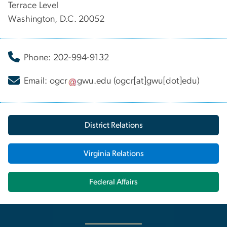
Terrace Level
Washington, D.C. 20052
Phone: 202-994-9132
Email:
ogcr
gwu
.
edu
(ogcr[at]gwu[dot]edu)
District Relations
Virginia Relations
Federal Affairs