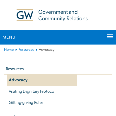
n
tent
Government and
Community Relations
MENU
Main
Home
Resources
Advocacy
Bootstrap
Left
Navigation
navigation
Resources
Advocacy
Visiting Dignitary Protocol
Gifting-giving Rules