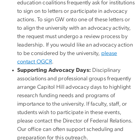
education coalitions frequently ask for institutions
to sign on to letters or participate in advocacy
actions. To sign GW onto one of these letters or
to align the university with an advocacy activity,
the request must undergo a review process by
leadership. If you would like an advocacy action
to be considered by the university,
please
contact OGCR
.
Supporting Advocacy Days:
Disciplinary
associations and professional groups frequently
arrange Capitol Hill advocacy days to highlight
research funding needs and programs of
importance to the university. If faculty, staff, or
students wish to participate in these events,
please contact the Director of Federal Relations.
Our office can often support scheduling and
preparation for this outreach.