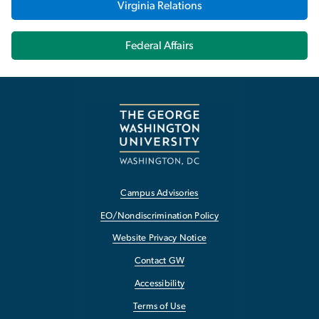
Virginia Relations
Federal Affairs
Campus Advisories
EO/Nondiscrimination Policy
Website Privacy Notice
Contact GW
Accessibility
Terms of Use