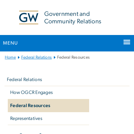
n
tent
Government and
Community Relations
MENU
Main
Home
Federal Relations
Federal Resources
Bootstrap
Left
Navigation
navigation
Federal Relations
How OGCR Engages
Federal Resources
Representatives