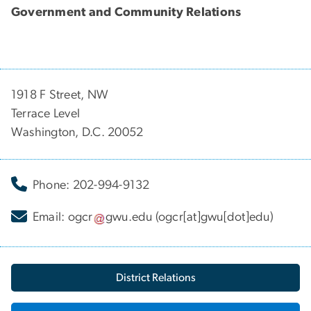
Government and Community Relations
1918 F Street, NW
Terrace Level
Washington, D.C. 20052
Phone: 202-994-9132
Email:
ogcr
gwu
.
edu
(ogcr[at]gwu[dot]edu)
District Relations