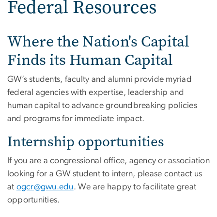
Federal Resources
Where the Nation's Capital
Finds its Human Capital
GW’s students, faculty and alumni provide myriad
federal agencies with expertise, leadership and
human capital to advance groundbreaking policies
and programs for immediate impact.
Internship opportunities
If you are a congressional office, agency or association
looking for a GW student to intern, please contact us
at
ogcr@gwu.edu
. We are happy to facilitate great
opportunities.