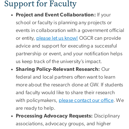
Support for Faculty
Project and Event Collaboration:
If your
school or faculty is planning any projects or
events in collaboration with a government official
or entity,
please let us know!
OGCR can provide
advice and support for executing a successful
partnership or event, and your notification helps
us keep track of the university’s impact.
Sharing Policy-Relevant Research:
Our
federal and local partners often want to learn
more about the research done at GW. If students
and faculty would like to share their research
with policymakers,
please contact our office
. We
are ready to help.
Processing Advocacy Requests:
Disciplinary
associations, advocacy groups, and higher