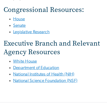
Congressional Resources:
House
Senate
Legislative Research
Executive Branch and Relevant
Agency Resources
White House
Department of Education
National Institutes of Health (NIH)
National Science Foundation (NSF)